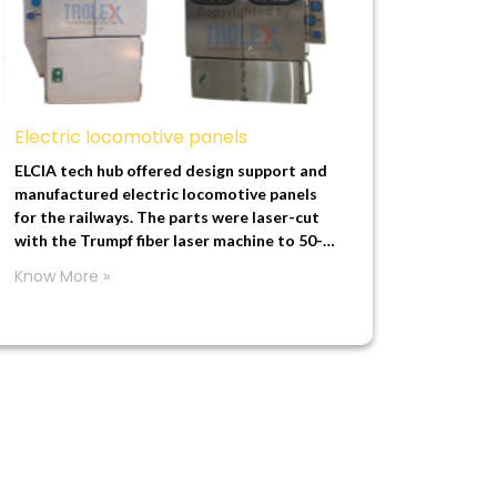
Electric locomotive panels
ELCIA tech hub offered design support and
manufactured electric locomotive panels
for the railways. The parts were laser-cut
with the Trumpf fiber laser machine to 50-
micron accuracy, and we used long panel
Know More »
bending with 0.5 mm to 1 mm accuracy to
manufacture these parts.