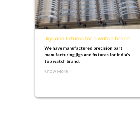
Jigs and fixtures for a watch brand
We have manufactured precision part
manufacturing jigs and fixtures for India’s
top watch brand.
Know More »