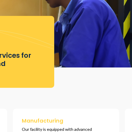
vices for
nd
Manufacturing
Our facility is equipped with advanced