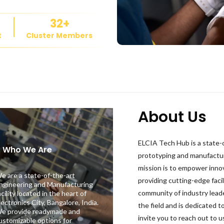
32
+
t
Cluster Members
About Us
ELCIA Tech Hub is a state-o
2
Who We Are
prototyping and manufactu
mission is to empower inno
e are a state-of-the-art
providing cutting-edge facil
ngineering and Manufacturing
community of industry lead
acility located in the heart of
lectronics City, Bangalore, India.
the field and is dedicated t
e provide readymade and
invite you to reach out to
ustomizable options for