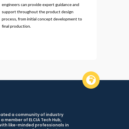
engineers can provide expert guidance and 
support throughout the product design 
process, from initial concept development to 
final production.
reated a community of industry 
 a member of ELCIA Tech Hub, 
ith like-minded professionals in 