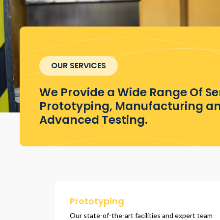
OUR SERVICES
We Provide a Wide Range Of Ser
Prototyping, Manufacturing a
Advanced Testing.
Prototyping
Our state-of-the-art facilities and expert team 