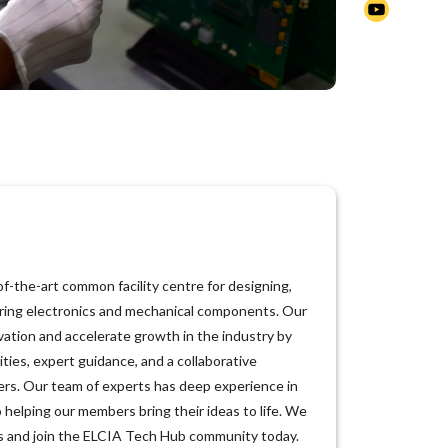
f-the-art common facility centre for designing,
ring electronics and mechanical components. Our
vation and accelerate growth in the industry by
ities, expert guidance, and a collaborative
ers. Our team of experts has deep experience in
o helping our members bring their ideas to life. We
 us and join the ELCIA Tech Hub community today.