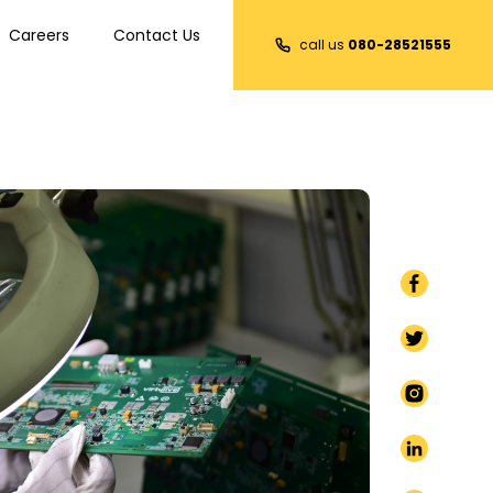
Careers
Contact Us
call us
080-28521555