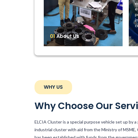
e
e
p
i
c
01
About Us
WHY US
Why Choose Our Serv
ELCIA Cluster is a special purpose vehicle set up by 
industrial cluster with aid from the Ministry of MSME,
has been established with funds from the governmen