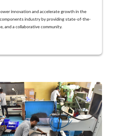
ower innovation and accelerate growth in the
 components industry by providing state-of-the-
nce, and a collaborative community.