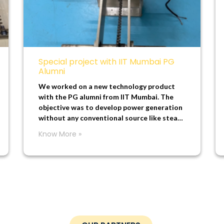
Special project with IIT Mumbai PG
Alumni
We worked on a new technology product
with the PG alumni from IIT Mumbai. The
objective was to develop power generation
without any conventional source like steam,
water, diesel, or solar.
Know More »