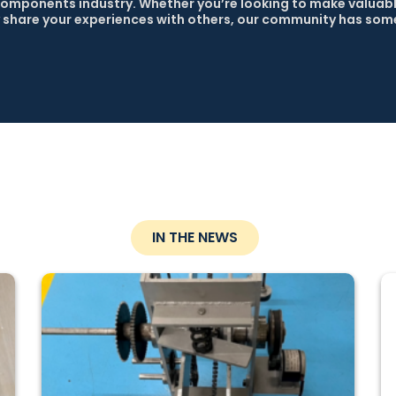
omponents industry. Whether you’re looking to make valuabl
 share your experiences with others, our community has some
IN THE NEWS