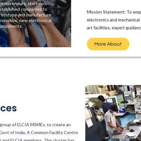
ntrepreneurs, start-ups,
stablished companies to
Mission Statement: To emp
rototype and manufacture
electronics and mechanical
nnovative, new electronical
omponents.
art facilities, expert guida
More About
ices
a group of ELCIA MSMEs, to create an
 Govt of India. A Common Facility Centre
t and ELCIA members. The cluster has