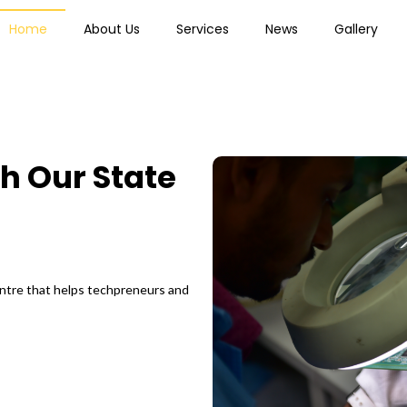
Home
About Us
Services
News
Gallery
h Our State
.
entre that helps techpreneurs and