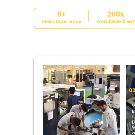
6
+
200
K
Years Experience
Worldwide Clien
0
W
E
f
E
W
c