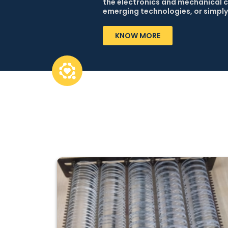
the electronics and mechanical c
emerging technologies, or simply
KNOW MORE