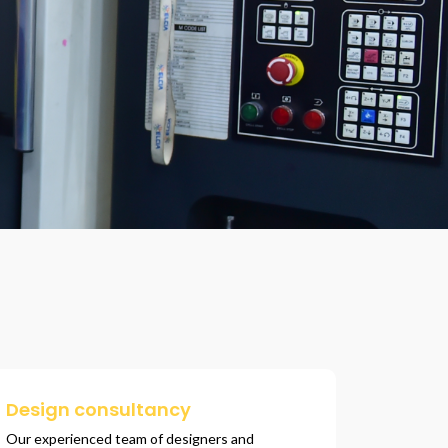
Design consultancy
Our experienced team of designers and 