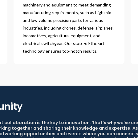
machinery and equipment to meet demanding
manufacturing requirements, such as high mix
and low volume precision parts for various
industries, including drones, defense, airplanes,
locomotives, agricultural equipment, and
electrical switchgear. Our state-of-the-art
technology ensures top-notch results.
unity
at collaboration is the key to innovation. That’s why we’ve c
king together and sharing their knowledge and expertise. As
 networking opportunities and events where you can connect w