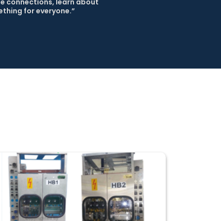
e connections, learn about 
thing for everyone.” 