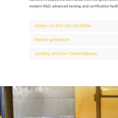
modern R&D, advanced testing, and certification facili
State-of-the-art facilities
Expert guidance
Quality and On-Time Delivery