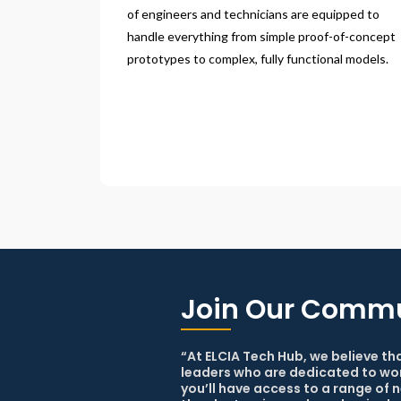
of engineers and technicians are equipped to 
handle everything from simple proof-of-concept 
prototypes to complex, fully functional models.
Join Our Comm
“At ELCIA Tech Hub, we believe th
leaders who are dedicated to wor
you’ll have access to a range of