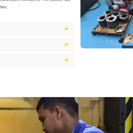
ties.