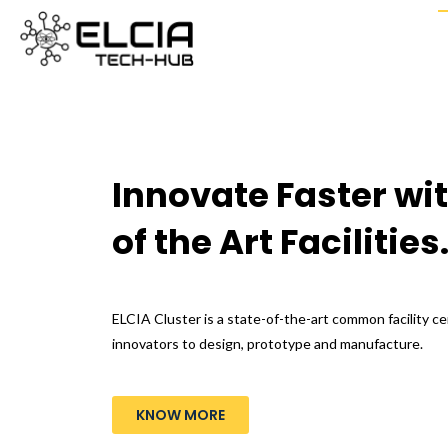
Innovate Faster wit
of the Art Facilities
ELCIA Cluster is a state-of-the-art common facility c
innovators to design, prototype and manufacture.
KNOW MORE